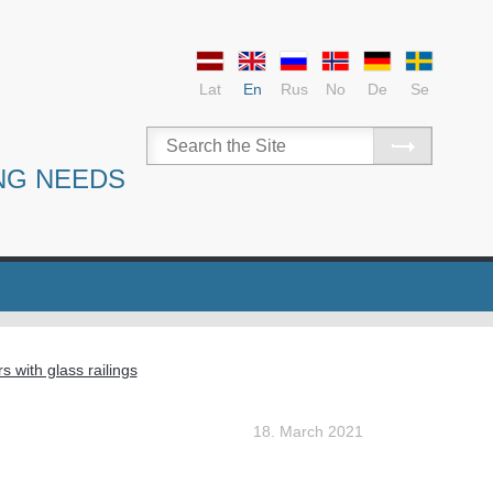
Lat
En
Rus
No
De
Se
NG NEEDS
rs with glass railings
18. March 2021