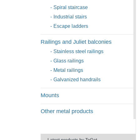
-
Spiral staircase
-
Industrial stairs
-
Escape ladders
Railings and Juliet balconies
-
Stainless steel railings
-
Glass railings
-
Metal railings
-
Galvanized handrails
Mounts
Other metal products
Latest products by ToGet