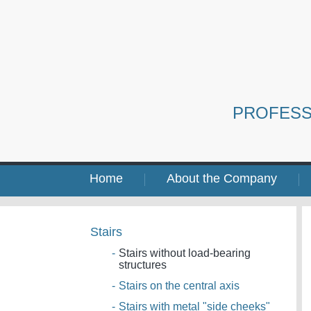
PROFESS
Home
About the Company
Stairs
-
Stairs without load-bearing
structures
-
Stairs on the central axis
-
Stairs with metal "side cheeks"