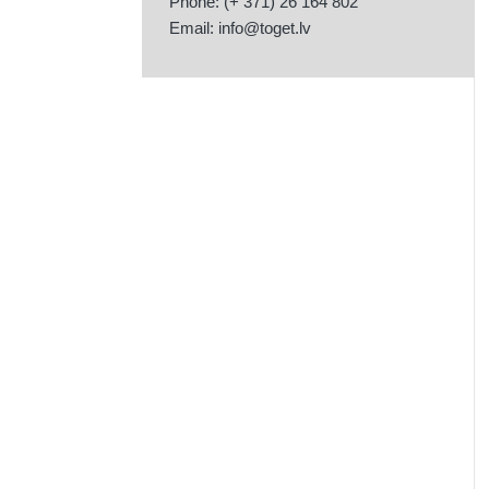
Phone: (+ 371) 26 164 802
Email:
info@toget.lv