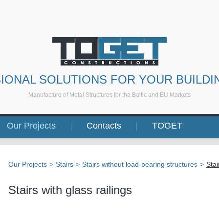
IONAL SOLUTIONS FOR YOUR BUILDI
Manufacture of Metal Structures for the Baltic and EU Markets
Our Projects
Contacts
TOGET
Our Projects
>
Stairs
>
Stairs without load-bearing structures
>
Stai
Stairs with glass railings