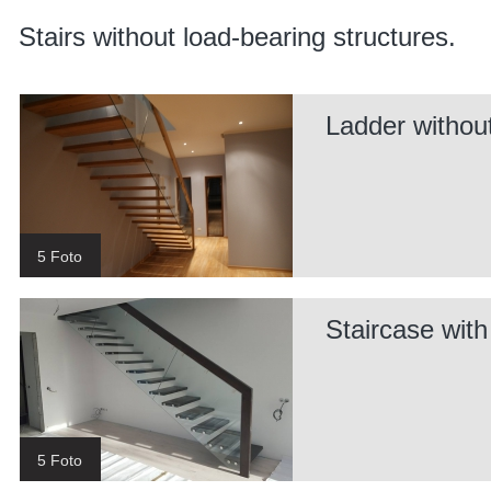
Stairs without load-bearing structures.
Ladder without
5 Foto
Staircase wit
5 Foto