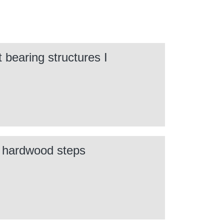
 bearing structures I
h hardwood steps