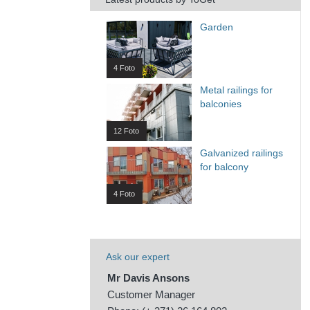
Garden
4 Foto
Metal railings for
balconies
12 Foto
Galvanized railings
for balcony
4 Foto
Ask our expert
Mr Davis Ansons
Customer Manager