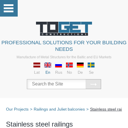
PROFESSIONAL SOLUTIONS FOR YOUR BUILDING
NEEDS
Manufacture of Metal Structures for the Baltic and EU Markets
Lat
En
Rus
No
De
Se
Our Projects
>
Railings and Juliet balconies
>
Stainless steel railin
Stainless steel railings