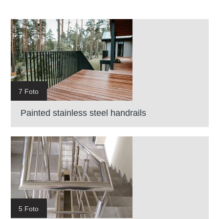
7 Foto
Painted stainless steel handrails
5 Foto