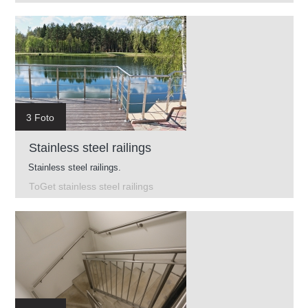
3 Foto
Stainless steel railings
Stainless steel railings.
ToGet stainless steel railings