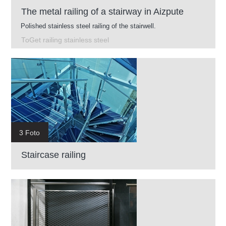
The metal railing of a stairway in Aizpute
Polished stainless steel railing of the stairwell.
ToGet railing stainless steel
3 Foto
Staircase railing