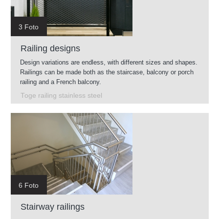
3 Foto
Railing designs
Design variations are endless, with different sizes and shapes.
Railings can be made both as the staircase, balcony or porch
railing and a French balcony.
Toge railing stainless steel
6 Foto
Stairway railings