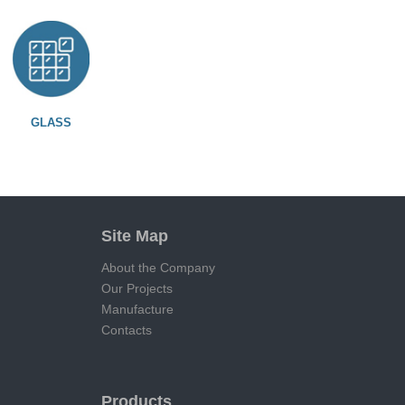
GLASS
Site Map
About the Company
Our Projects
Manufacture
Contacts
Products