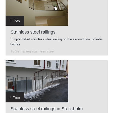
3 Foto
Stainless steel railings
Simple milled stainless steel railing on the second floor private
homes
ToGet railing stainless steel
4 Foto
Stainless steel railings in Stockholm