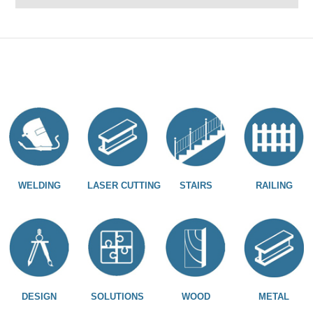
WELDING
LASER CUTTING
STAIRS
RAILING
DESIGN
SOLUTIONS
WOOD
METAL