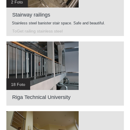
2 Foto
Stairway railings
Stainless steel banister stair space. Safe and beautiful.
ToGet railing stainless steel
18 Foto
Riga Technical University