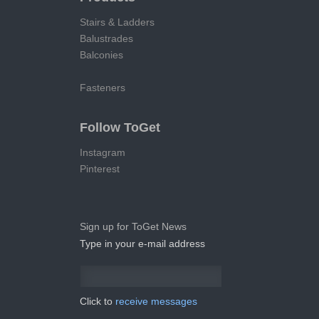
Stairs & Ladders
Balustrades
Balconies
Fasteners
Follow ToGet
Instagram
Pinterest
Sign up for ToGet News
Type in your e-mail address
Click to
receive messages