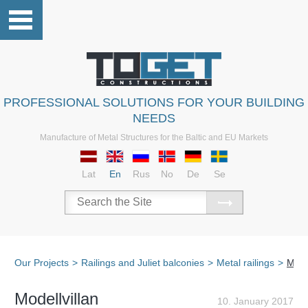
PROFESSIONAL SOLUTIONS FOR YOUR BUILDING
NEEDS
Manufacture of Metal Structures for the Baltic and EU Markets
Lat
En
Rus
No
De
Se
Our Projects
>
Railings and Juliet balconies
>
Metal railings
>
Model
Modellvillan
10. January 2017