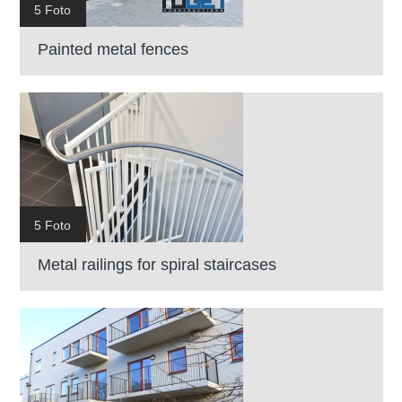
5 Foto
Painted metal fences
5 Foto
Metal railings for spiral staircases