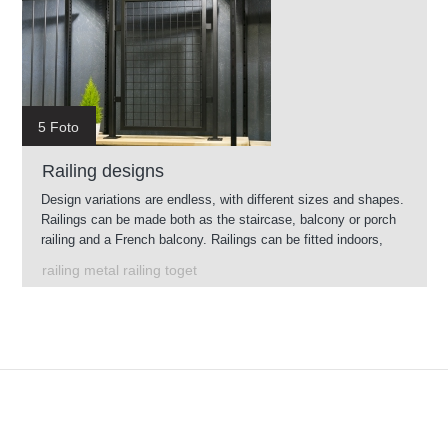
5 Foto
Railing designs
Design variations are endless, with different sizes and shapes.
Railings can be made both as the staircase, balcony or porch
railing and a French balcony. Railings can be fitted indoors,
and, through its galvanizing will also serve out.
railing metal railing toget