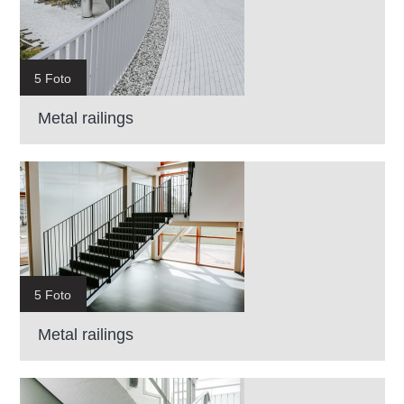
5 Foto
Metal railings
5 Foto
Metal railings