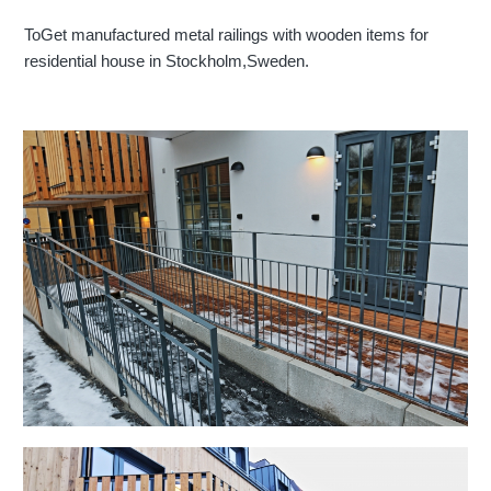
ToGet manufactured metal railings with wooden items for
residential house in Stockholm,Sweden.