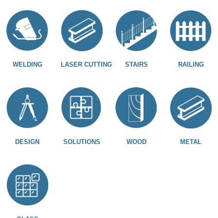
WELDING
LASER CUTTING
STAIRS
RAILING
DESIGN
SOLUTIONS
WOOD
METAL