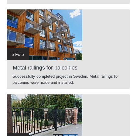
5 Foto
Metal railings for balconies
Successfully completed project in Sweden. Metal railings for
balconies were made and installed.