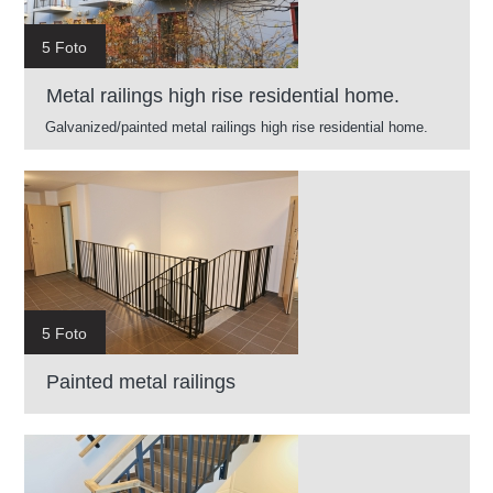
5 Foto
Metal railings high rise residential home.
Galvanized/painted metal railings high rise residential home.
5 Foto
Painted metal railings