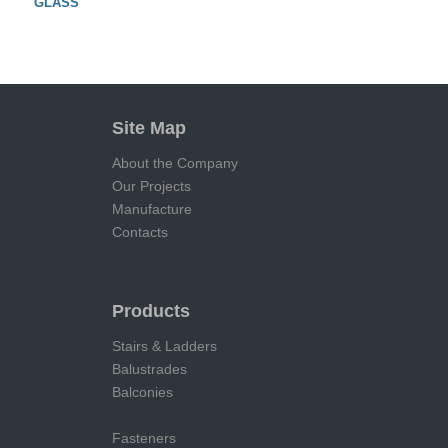
GLASS
Site Map
About the Company
Our Projects
Manufacture
Contacts
Products
Stairs & Ladders
Balustrades
Balconies
Fasteners