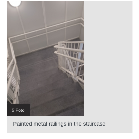
5 Foto
Painted metal railings in the staircase