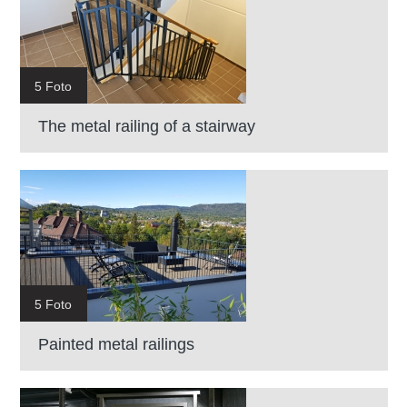
5 Foto
The metal railing of a stairway
5 Foto
Painted metal railings