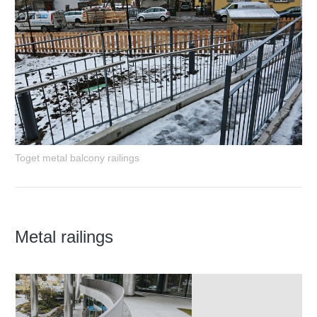
Toget metal balcony railings
Metal railings