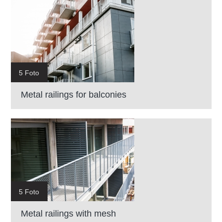
5 Foto
Metal railings for balconies
5 Foto
Metal railings with mesh