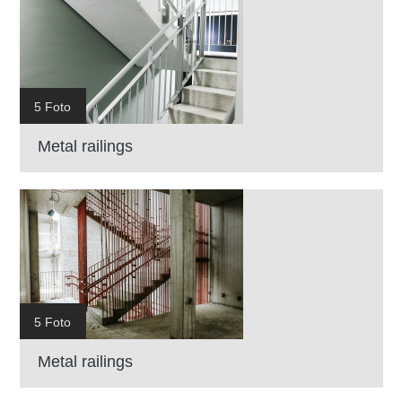
5 Foto
Metal railings
5 Foto
Metal railings