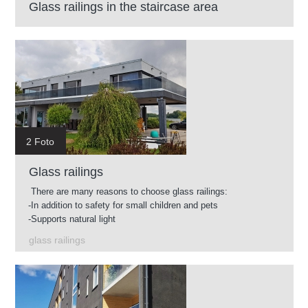
Glass railings in the staircase area
2 Foto
Glass railings
There are many reasons to choose glass railings:
-In addition to safety for small children and pets
-Supports natural light
-Easy to clean
glass railings
-Glass available in different shades
-You can use glass railings in almost any environment.