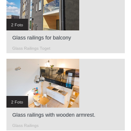
2 Foto
Glass railings for balcony
Glass Railings Toget
2 Foto
Glass railings with wooden armrest.
Glass Railings