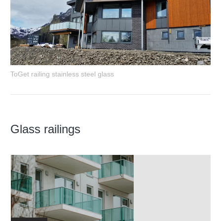
ToGet railing stainless steel glass
Glass railings