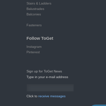
Stairs & Ladders
Balustrades
Balconies
Fasteners
Follow ToGet
Instagram
Pinterest
Sign up for ToGet News
Type in your e-mail address
Click to
receive messages