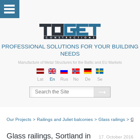
PROFESSIONAL SOLUTIONS FOR YOUR BUILDING
NEEDS
Manufacture of Metal Structures for the Baltic and EU Markets
Lat
En
Rus
No
De
Se
Our Projects
>
Railings and Juliet balconies
>
Glass railings
>
Glas
Glass railings, Sortland in
17. October 2016