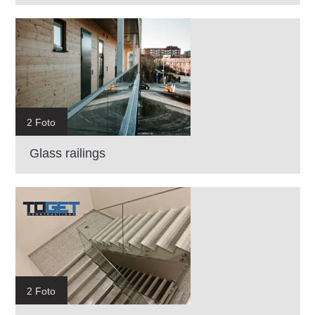
2 Foto
Glass railings
2 Foto