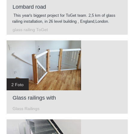
Lombard road
This year's biggest project for ToGet team. 2,5 km of glass
railing installation, in 26 level building , England,London.
glass railing ToGet
2 Foto
Glass railings with
Glass Railings