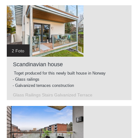
2 Foto
Scandinavian house
Toget produced for this newly built house in Norway
- Glass railings
- Galvanized terraces construction
- Intermediate stairs
Glass Railings Stairs Galvanized Terrace
- Glass railings for roof terrace