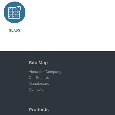
GLASS
Site Map
About the Company
Our Projects
Manufacture
Contacts
Products