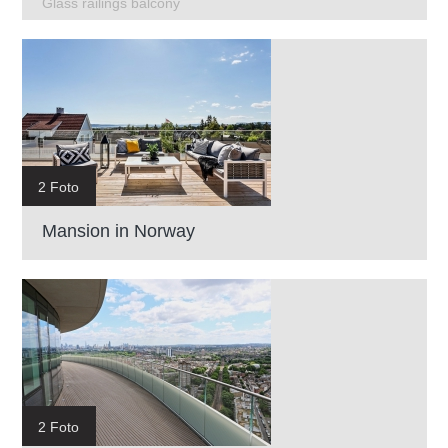
Glass railings balcony
2 Foto
Mansion in Norway
2 Foto