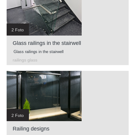
2 Foto
Glass railings in the stairwell
Glass railings in the stairwell
railings glass
2 Foto
Railing designs