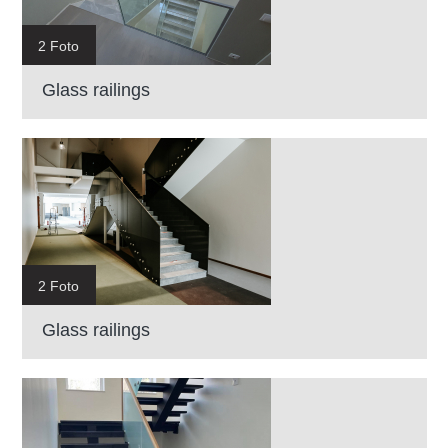
2 Foto
Glass railings
2 Foto
Glass railings