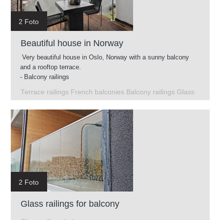
2 Foto
Beautiful house in Norway
Very beautiful house in Oslo, Norway with a sunny balcony
and a rooftop terrace.
- Balcony railings
- Glass railings on the roof terrace
Terrace railings French balconies Balcony railings Glass
- French balconies
- Terrace railings
2 Foto
Glass railings for balcony