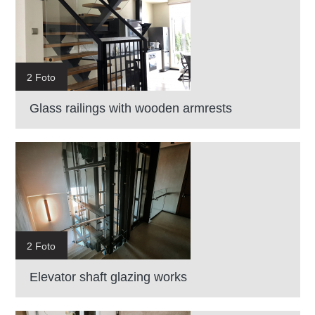
2 Foto
Glass railings with wooden armrests
2 Foto
Elevator shaft glazing works