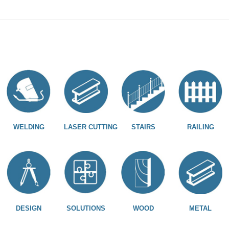
WELDING
LASER CUTTING
STAIRS
RAILING
DESIGN
SOLUTIONS
WOOD
METAL