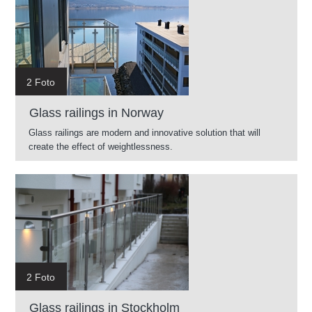
2 Foto
Glass railings in Norway
Glass railings are modern and innovative solution that will
create the effect of weightlessness.
2 Foto
Glass railings in Stockholm