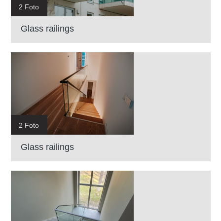
2 Foto
Glass railings
2 Foto
Glass railings