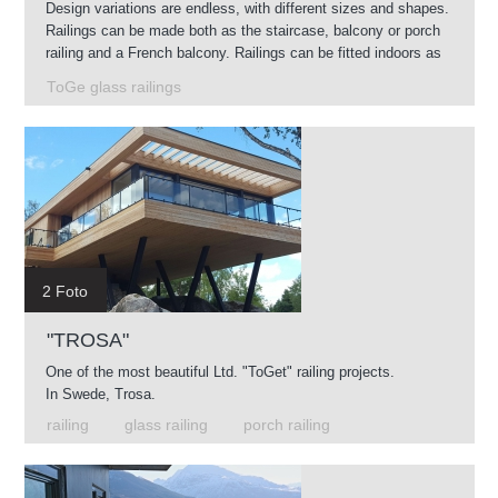
Design variations are endless, with different sizes and shapes.
Railings can be made both as the staircase, balcony or porch
railing and a French balcony. Railings can be fitted indoors as
well as outdoors.
ToGe glass railings
2 Foto
"TROSA"
One of the most beautiful Ltd. "ToGet" railing projects.
In Swede, Trosa.
railing
glass railing
porch railing