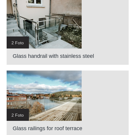
2 Foto
Glass handrail with stainless steel
2 Foto
Glass railings for roof terrace