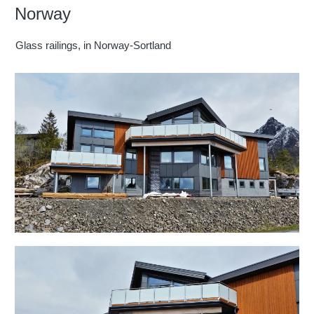
Norway
Glass railings, in Norway-Sortland