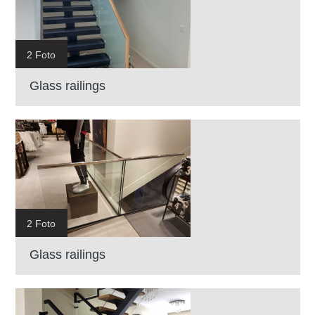
2 Foto
Glass railings
2 Foto
Glass railings