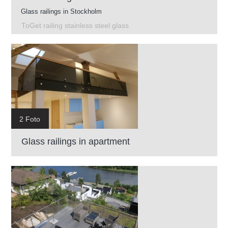
Glass railings in Stockholm
ToGet railing stainless steel glass
2 Foto
Glass railings in apartment