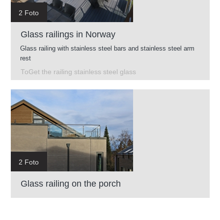
2 Foto
Glass railings in Norway
Glass railing with stainless steel bars and stainless steel arm
rest
ToGet the railing stainless steel glass
2 Foto
Glass railing on the porch