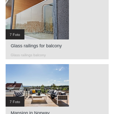
7 Foto
Glass railings for balcony
Glass railings balcony
7 Foto
Mansion in Norway