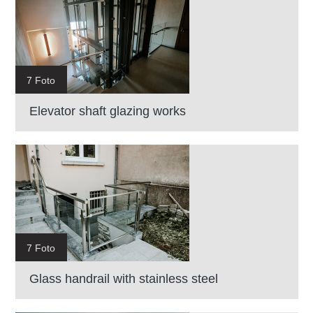
7 Foto
Elevator shaft glazing works
7 Foto
Glass handrail with stainless steel