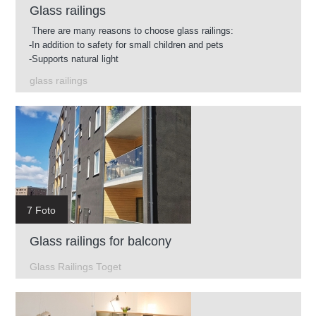
Glass railings
There are many reasons to choose glass railings:
-In addition to safety for small children and pets
-Supports natural light
-Easy to clean
glass railings
-Glass available in different shades
-You can use glass railings in almost any environment.
7 Foto
Glass railings for balcony
Glass Railings Toget