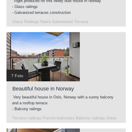
Toget produced for this newly built house in Norway
- Glass railings
- Galvanized terraces construction
- Intermediate stairs
Glass Railings Stairs Galvanized Terrace
- Glass railings for roof terrace
7 Foto
Beautiful house in Norway
Very beautiful house in Oslo, Norway with a sunny balcony
and a rooftop terrace.
- Balcony railings
- Glass railings on the roof terrace
Terrace railings French balconies Balcony railings Glass
- French balconies
- Terrace railings