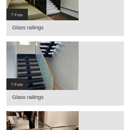
7 Foto
Glass railings
7 Foto
Glass railings