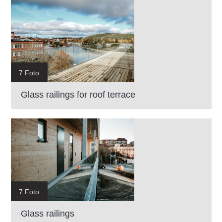
7 Foto
Glass railings for roof terrace
7 Foto
Glass railings