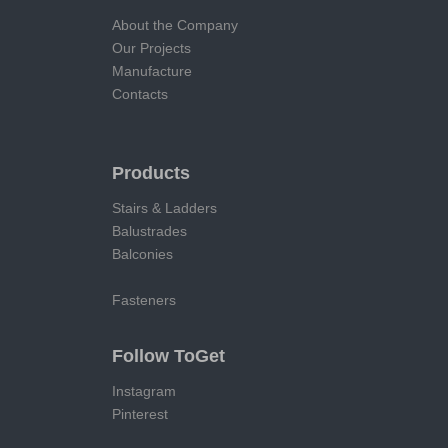
About the Company
Our Projects
Manufacture
Contacts
Products
Stairs & Ladders
Balustrades
Balconies
Fasteners
Follow ToGet
Instagram
Pinterest