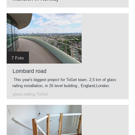
7 Foto
Lombard road
This year's biggest project for ToGet team. 2,5 km of glass
railing installation, in 26 level building , England,London.
glass railing ToGet