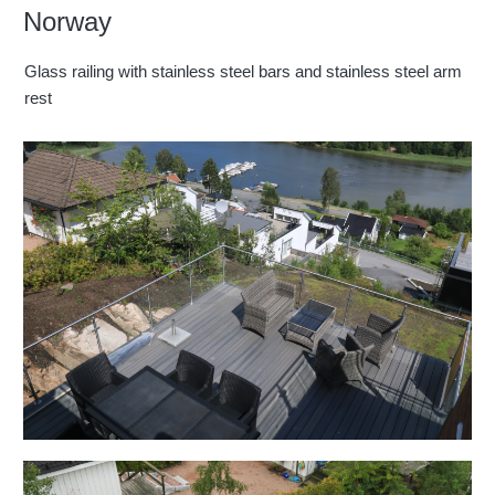
Norway
Glass railing with stainless steel bars and stainless steel arm
rest