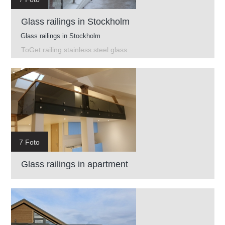
Glass railings in Stockholm
Glass railings in Stockholm
ToGet railing stainless steel glass
7 Foto
Glass railings in apartment