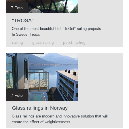
7 Foto
"TROSA"
One of the most beautiful Ltd. "ToGet" railing projects.
In Swede, Trosa.
railing
glass railing
porch railing
7 Foto
Glass railings in Norway
Glass railings are modern and innovative solution that will
create the effect of weightlessness.