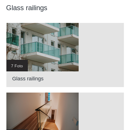
Glass railings
7 Foto
Glass railings