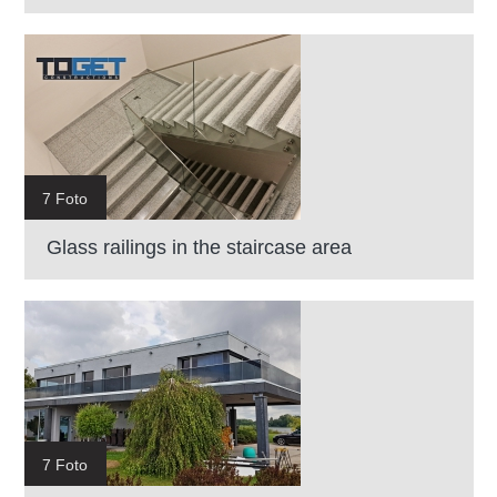
7 Foto
Glass railings in the staircase area
7 Foto