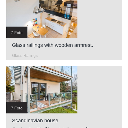
7 Foto
Glass railings with wooden armrest.
Glass Railings
7 Foto
Scandinavian house