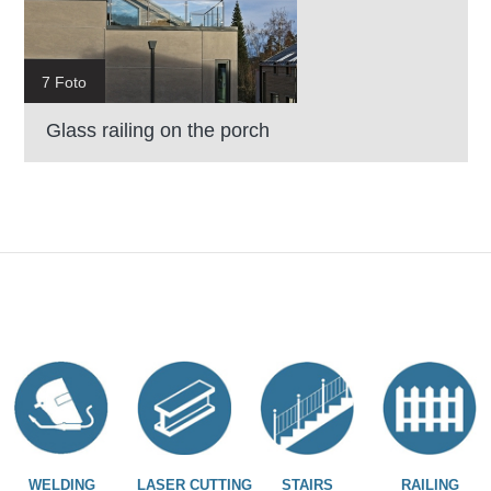
7 Foto
Glass railing on the porch
WELDING
LASER CUTTING
STAIRS
RAILING