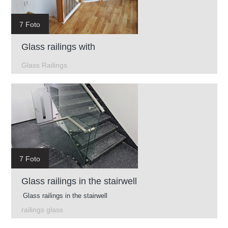
7 Foto
Glass railings with
Glass Railings
7 Foto
Glass railings in the stairwell
Glass railings in the stairwell
railings glass