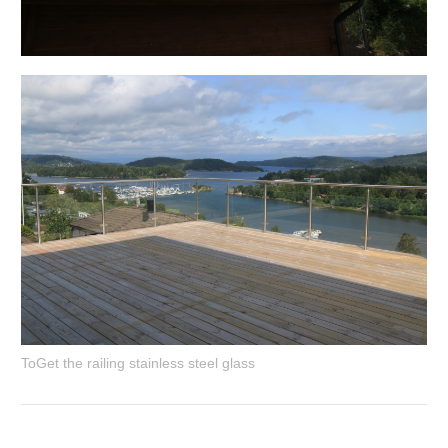
ToGet the railing stainless steel glass