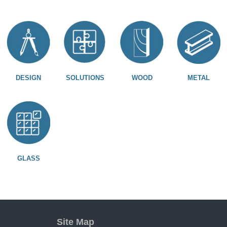
DESIGN
SOLUTIONS
WOOD
METAL
GLASS
Site Map