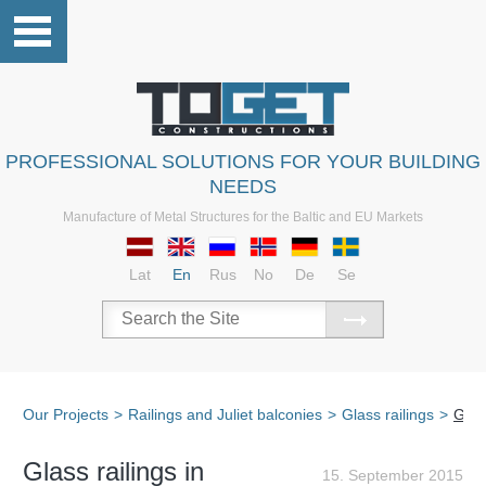
PROFESSIONAL SOLUTIONS FOR YOUR BUILDING
NEEDS
Manufacture of Metal Structures for the Baltic and EU Markets
Lat
En
Rus
No
De
Se
Our Projects
>
Railings and Juliet balconies
>
Glass railings
>
Glas
Glass railings in
15. September 2015