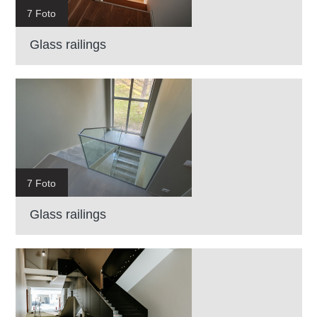
7 Foto
Glass railings
7 Foto
Glass railings