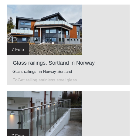
7 Foto
Glass railings, Sortland in Norway
Glass railings, in Norway-Sortland
ToGet railing stainless steel glass
7 Foto