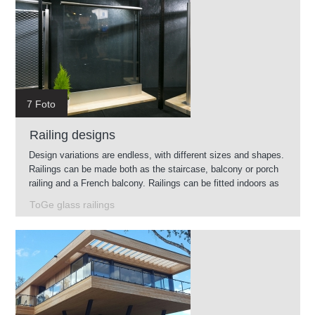
7 Foto
Railing designs
Design variations are endless, with different sizes and shapes.
Railings can be made both as the staircase, balcony or porch
railing and a French balcony. Railings can be fitted indoors as
well as outdoors.
ToGe glass railings