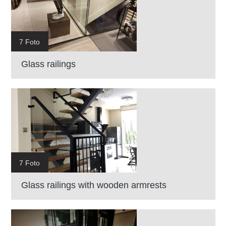
7 Foto
Glass railings
7 Foto
Glass railings with wooden armrests