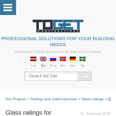
PROFESSIONAL SOLUTIONS FOR YOUR BUILDING
NEEDS
Manufacture of Metal Structures for the Baltic and EU Markets
Lat
En
Rus
No
De
Se
Our Projects
>
Railings and Juliet balconies
>
Glass railings
>
Glas
Glass railings for
21. February 2018