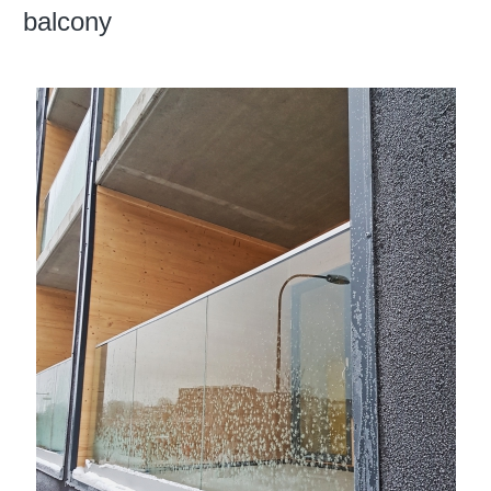
balcony