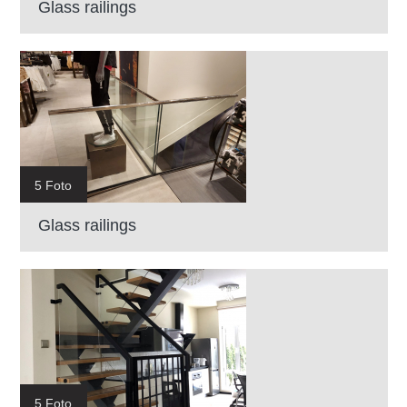
Glass railings
5 Foto
Glass railings
5 Foto