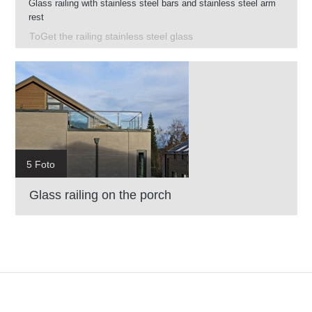
Glass railing with stainless steel bars and stainless steel arm
rest
ToGet the railing stainless steel glass
5 Foto
Glass railing on the porch