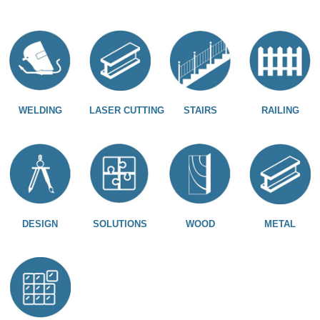
WELDING
LASER CUTTING
STAIRS
RAILING
DESIGN
SOLUTIONS
WOOD
METAL