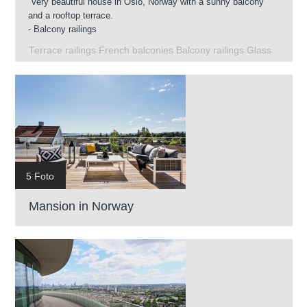
Very beautiful house in Oslo, Norway with a sunny balcony
and a rooftop terrace.
- Balcony railings
- Glass railings on the roof terrace
Terrace railings French balconies Balcony railings Glass
- French balconies
- Terrace railings
5 Foto
Mansion in Norway