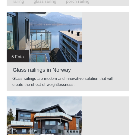
railing
glass railing
porch railing
5 Foto
Glass railings in Norway
Glass railings are modern and innovative solution that will
create the effect of weightlessness.