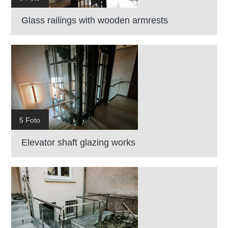
Glass railings with wooden armrests
5 Foto
Elevator shaft glazing works