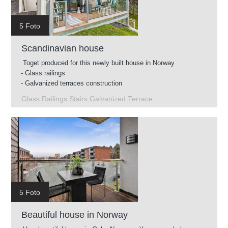
5 Foto
Scandinavian house
Toget produced for this newly built house in Norway
- Glass railings
- Galvanized terraces construction
- Intermediate stairs
Glass Railings Stairs Galvanized Terrace
- Glass railings for roof terrace
5 Foto
Beautiful house in Norway