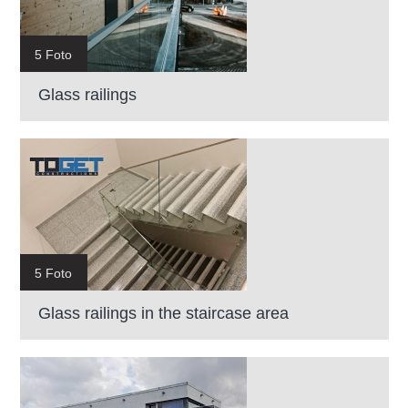
5 Foto
Glass railings
5 Foto
Glass railings in the staircase area