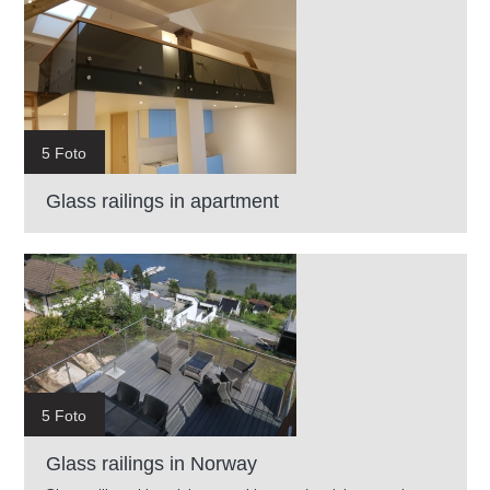
5 Foto
Glass railings in apartment
5 Foto
Glass railings in Norway