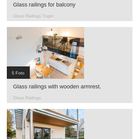
Glass railings for balcony
Glass Railings Toget
5 Foto
Glass railings with wooden armrest.
Glass Railings