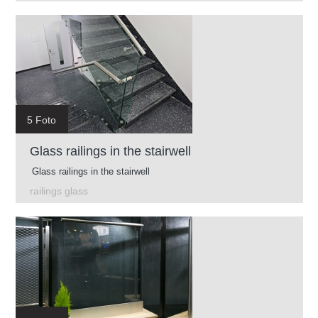
5 Foto
Glass railings in the stairwell
Glass railings in the stairwell
railings glass