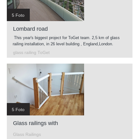
5 Foto
Lombard road
This year's biggest project for ToGet team. 2,5 km of glass
railing installation, in 26 level building , England,London.
glass railing ToGet
5 Foto
Glass railings with
Glass Railings