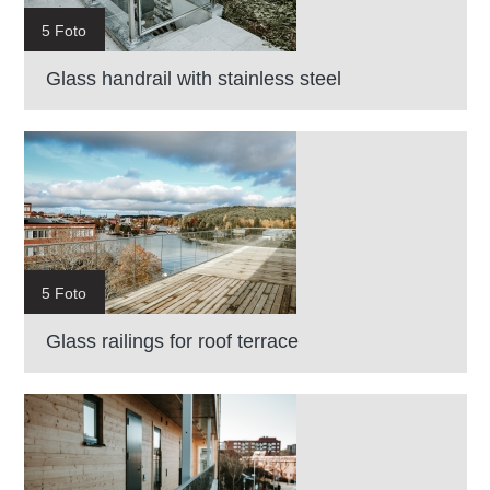
5 Foto
Glass handrail with stainless steel
5 Foto
Glass railings for roof terrace