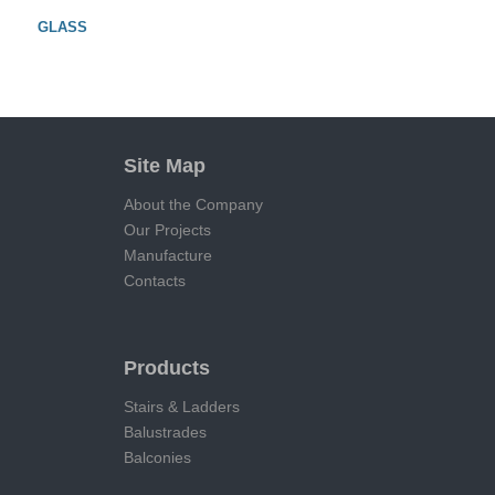
GLASS
Site Map
About the Company
Our Projects
Manufacture
Contacts
Products
Stairs & Ladders
Balustrades
Balconies