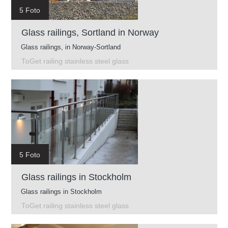
5 Foto
Glass railings, Sortland in Norway
Glass railings, in Norway-Sortland
ToGet railing stainless steel glass
5 Foto
Glass railings in Stockholm
Glass railings in Stockholm
ToGet railing stainless steel glass