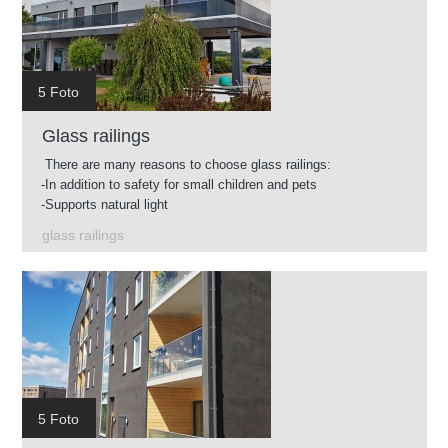
5 Foto
Glass railings
There are many reasons to choose glass railings:
-In addition to safety for small children and pets
-Supports natural light
-Easy to clean
glass railings
-Glass available in different shades
-You can use glass railings in almost any environment.
5 Foto