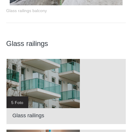
Glass railings balcony
Glass railings
5 Foto
Glass railings