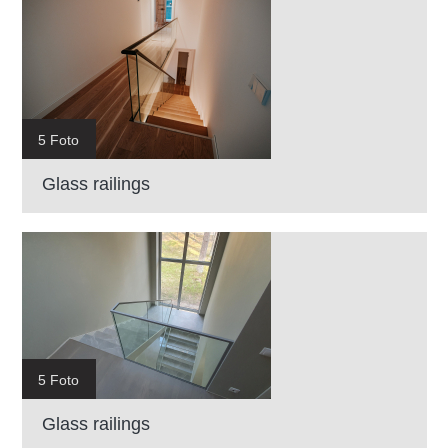
5 Foto
Glass railings
5 Foto
Glass railings