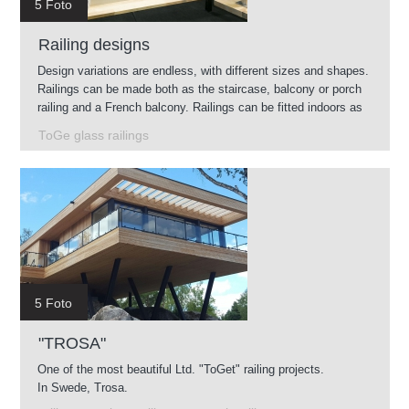
5 Foto
Railing designs
Design variations are endless, with different sizes and shapes.
Railings can be made both as the staircase, balcony or porch
railing and a French balcony. Railings can be fitted indoors as
well as outdoors.
ToGe glass railings
5 Foto
"TROSA"
One of the most beautiful Ltd. "ToGet" railing projects.
In Swede, Trosa.