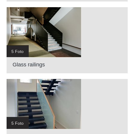
5 Foto
Glass railings
5 Foto